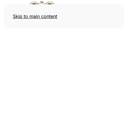
Skip to main content